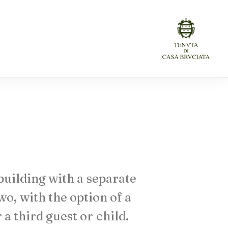
building
with
a
separate
wo,
with
the
option
of
a
r
a
third
guest
or
child.