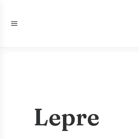
Lepre