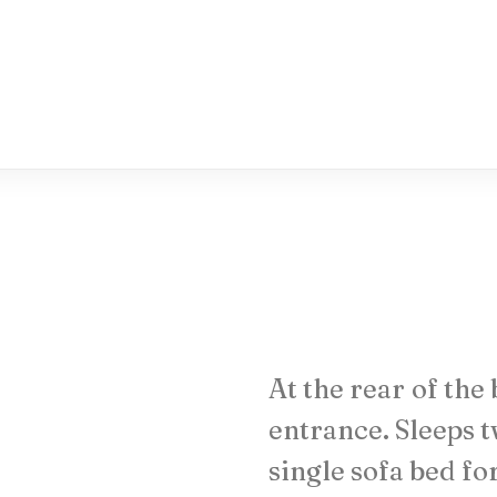
At
the
rear
of
the
entrance.
Sleeps
t
single
sofa
bed
fo