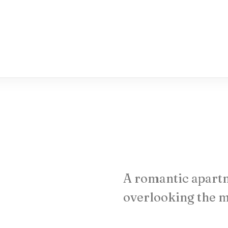
A
romantic
apart
overlooking
the
m