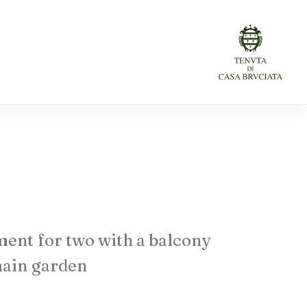
ment
for
two
with
a
balcony
ain
garden