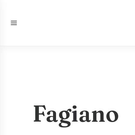
Fagiano