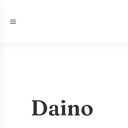
Daino