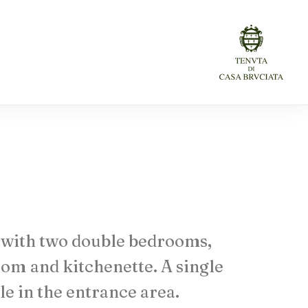
with
two
double
bedrooms,
oom
and
kitchenette.
A
single
le
in
the
entrance
area.