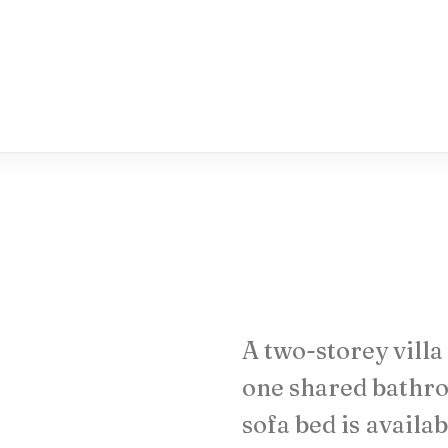
A
two-storey
villa
one
shared
bathr
sofa
bed
is
availab