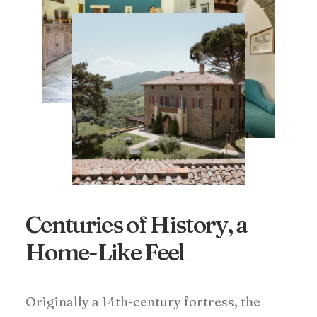
Centuries of History, a
Home-Like Feel
Originally a 14th-century fortress, the