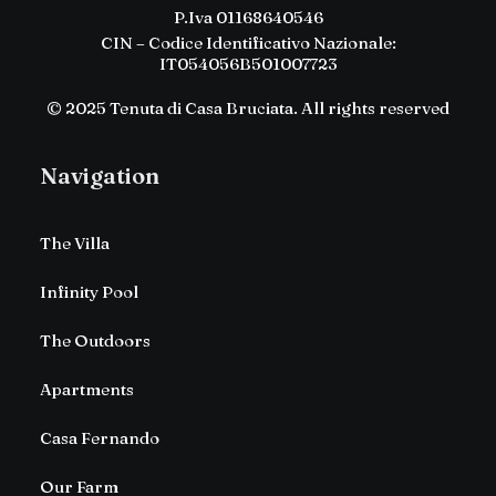
P.Iva 01168640546
CIN – Codice Identificativo Nazionale:
IT054056B501007723
© 2025 Tenuta di Casa Bruciata. All rights reserved
Navigation
The Villa
Infinity Pool
The Outdoors
Apartments
Casa Fernando
Our Farm