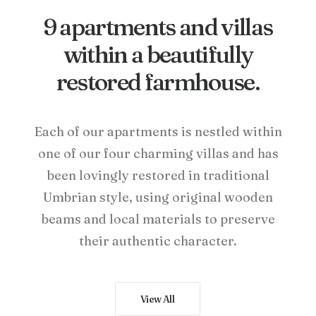
9 apartments and villas
within a beautifully
restored farmhouse.
Each of our apartments is nestled within
one of our four charming villas and has
been lovingly restored in traditional
Umbrian style, using original wooden
beams and local materials to preserve
their authentic character.
View All