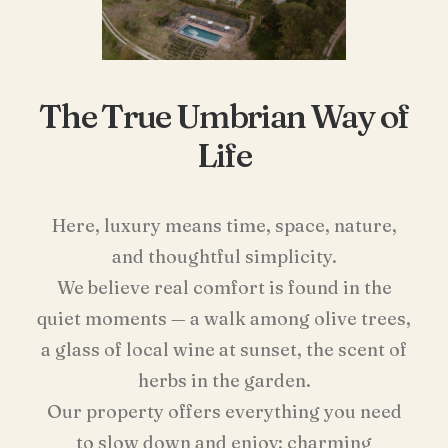
The True Umbrian Way of
Life
Here, luxury means time, space, nature,
and thoughtful simplicity.
We believe real comfort is found in the
quiet moments — a walk among olive trees,
a glass of local wine at sunset, the scent of
herbs in the garden.
Our property offers everything you need
to slow down and enjoy: charming