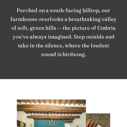
Perched on a south-facing hilltop, our
farmhouse overlooks a breathtaking valley
of soft, green hills — the picture of Umbria
you’ve always imagined. Step outside and
take in the silence, where the loudest
sound is birdsong.