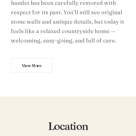
hamlet has been carefully restored with
respect for its past. You’ll still see original
stone walls and antique details, but today it
feels like a relaxed countryside home —
welcoming, easy-going, and full of care.
View More
Location