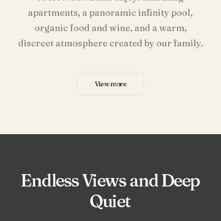
apartments, a panoramic infinity pool,
organic food and wine, and a warm,
discreet atmosphere created by our family.
View more
Endless
Views
and
Deep
Quiet