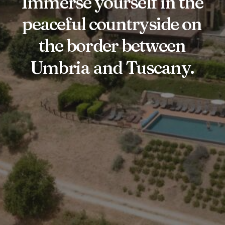
Immerse
yourself
in
the
peaceful
countryside
on
the
border
between
Umbria
and
Tuscany.