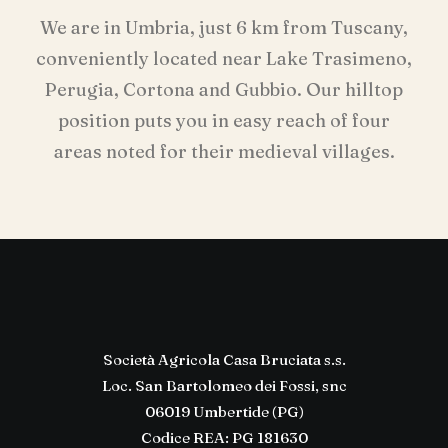
We are in Umbria, just 6 km from Tuscany,
conveniently located near Lake Trasimeno,
Perugia, Cortona and Gubbio. Our hilltop
position puts you in easy reach of four
areas noted for their medieval villages.
Società Agricola Casa Bruciata s.s.
Loc. San Bartolomeo dei Fossi, snc
06019 Umbertide (PG)
Codice REA: PG 181630