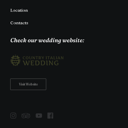
Location
Contacts
Check our wedding website:
Visit Website