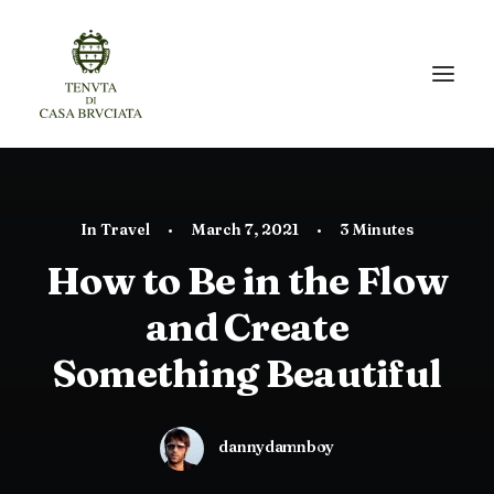
In
Travel
•
March 7, 2021
•
3 Minutes
How to Be in the Flow
and Create
Something Beautiful
dannydamnboy