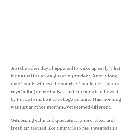
Just the other day I happened to wake up early. That
is unusual for an engineering student. After a long
time I could witness the sunrise. I could feel the sun
rays falling on my body. Usual morning is followed
by hustle to make it to college on time. This morning
was just another morning yet seemed different.
Witnessing calm and quiet atmosphere, clear and
fresh air seemed like a miracle to me. I wanted this