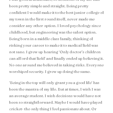
been pretty simple and straight. Being pretty
confident I would make it to the best junior college of
my town in the first round itself, never made me
consider any other option. I loved psychology since
childhood, but engineering was the safest option.
Being born in a middle class family, thinking of
risking your career to make it to medical field was
not sane. I grew up hearing ‘Only doctor’s children
can afford that field’ and finally ended up believing it.
No one around me believed in taking risks. Everyone
worshiped security. I grew up doing the same.
‘Being in the top will only grant you a good life’ has
been the mantra of my life. But at times, I wish I was
an average student. I wish decisions would have not
been so straightforward. Maybe I would have played
cricket- the only thing I feel passionate about. Or