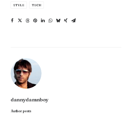
STYLE
TECH
dannydamnboy
Author posts