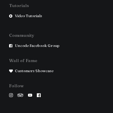
Tutorials
Video Tutorials
Community
Uncode Facebook Group
Wall of Fame
Customers Showcase
Follow