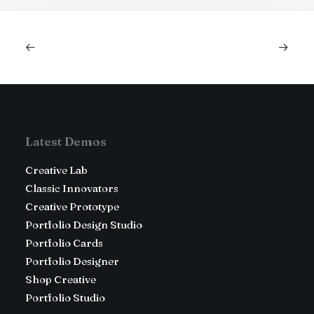
Latest Demos
Creative Lab
Classic Innovators
Creative Prototype
Portfolio Design Studio
Portfolio Cards
Portfolio Designer
Shop Creative
Portfolio Studio