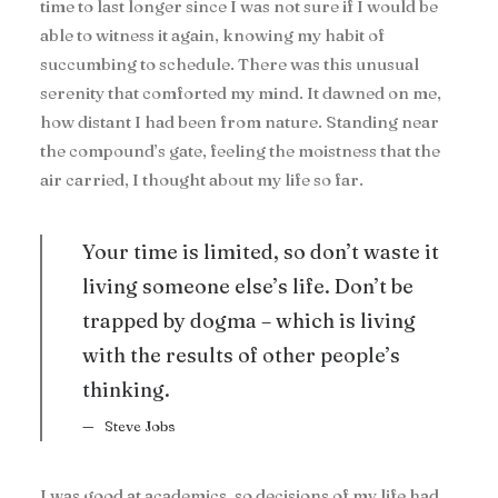
time to last longer since I was not sure if I would be
able to witness it again, knowing my habit of
succumbing to schedule. There was this unusual
serenity that comforted my mind. It dawned on me,
how distant I had been from nature. Standing near
the compound’s gate, feeling the moistness that the
air carried, I thought about my life so far.
Your time is limited, so don’t waste it
living someone else’s life. Don’t be
trapped by dogma – which is living
with the results of other people’s
thinking.
Steve Jobs
I was good at academics, so decisions of my life had