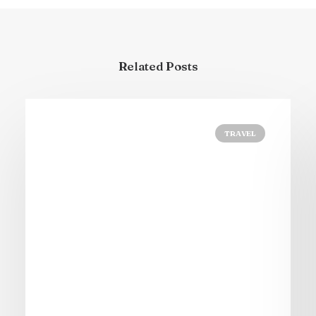
Related Posts
TRAVEL