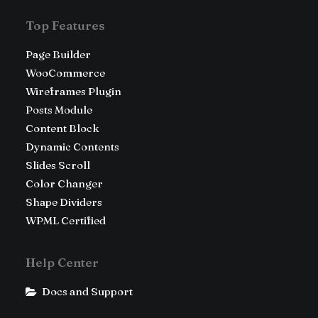
Top Features
Page Builder
WooCommerce
Wireframes Plugin
Posts Module
Content Block
Dynamic Contents
Slides Scroll
Color Changer
Shape Dividers
WPML Certified
Help Center
Docs and Support