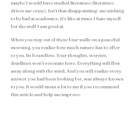
maybe I would have studied literature (literature
drives me crazy). Isn’t that disappointing- me wishing
to be bad at academics. It’s like at times I hate myself
for the stuff I am good at.
When you step out of these four walls on a peaceful
morning, you realize how much nature has to offer
to you. Its boundless. Your thoughts, worries,
deadlines won’t resonate here. Everything will flow
away along with the wind. And you will realize every
answer you had been looking for, was always known
to you. It would mean a lot to me if you recommend
this article and help me improve.