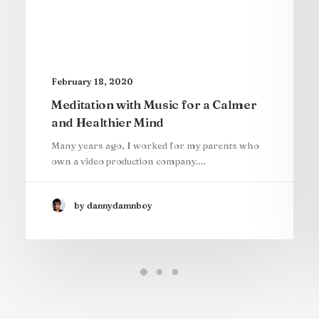
February 18, 2020
Meditation with Music for a Calmer
and Healthier Mind
Many years ago, I worked for my parents who
own a video production company.…
by dannydamnboy