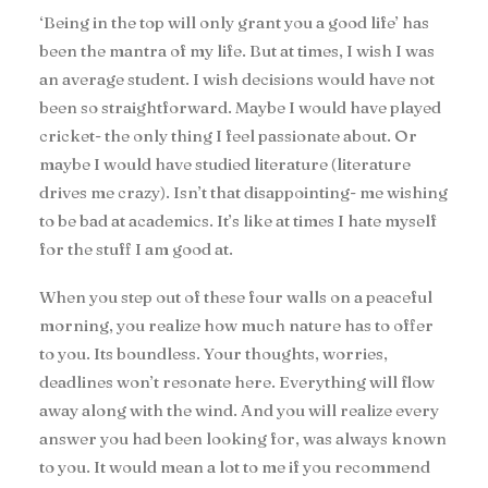
‘Being in the top will only grant you a good life’ has
been the mantra of my life. But at times, I wish I was
an average student. I wish decisions would have not
been so straightforward. Maybe I would have played
cricket- the only thing I feel passionate about. Or
maybe I would have studied literature (literature
drives me crazy). Isn’t that disappointing- me wishing
to be bad at academics. It’s like at times I hate myself
for the stuff I am good at.
When you step out of these four walls on a peaceful
morning, you realize how much nature has to offer
to you. Its boundless. Your thoughts, worries,
deadlines won’t resonate here. Everything will flow
away along with the wind. And you will realize every
answer you had been looking for, was always known
to you. It would mean a lot to me if you recommend