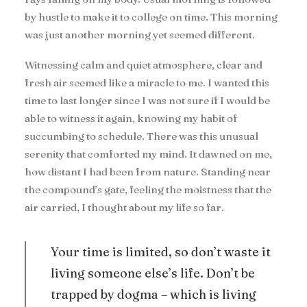
by hustle to make it to college on time. This morning
was just another morning yet seemed different.
Witnessing calm and quiet atmosphere, clear and
fresh air seemed like a miracle to me. I wanted this
time to last longer since I was not sure if I would be
able to witness it again, knowing my habit of
succumbing to schedule. There was this unusual
serenity that comforted my mind. It dawned on me,
how distant I had been from nature. Standing near
the compound’s gate, feeling the moistness that the
air carried, I thought about my life so far.
Your time is limited, so don’t waste it
living someone else’s life. Don’t be
trapped by dogma – which is living