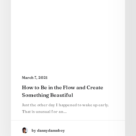
March 7, 2021
How to Be in the Flow and Create
Something Beautiful
Just the other day I happened to wake up early.
That is unusual for an…
by dannydamnboy