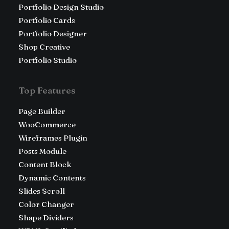
Portfolio Design Studio
Portfolio Cards
Portfolio Designer
Shop Creative
Portfolio Studio
Top Features
Page Builder
WooCommerce
Wireframes Plugin
Posts Module
Content Block
Dynamic Contents
Slides Scroll
Color Changer
Shape Dividers