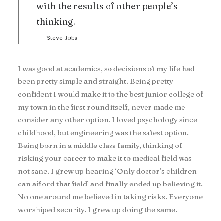
with the results of other people’s
thinking.
Steve Jobs
I was good at academics, so decisions of my life had
been pretty simple and straight. Being pretty
confident I would make it to the best junior college of
my town in the first round itself, never made me
consider any other option. I loved psychology since
childhood, but engineering was the safest option.
Being born in a middle class family, thinking of
risking your career to make it to medical field was
not sane. I grew up hearing ‘Only doctor’s children
can afford that field’ and finally ended up believing it.
No one around me believed in taking risks. Everyone
worshiped security. I grew up doing the same.