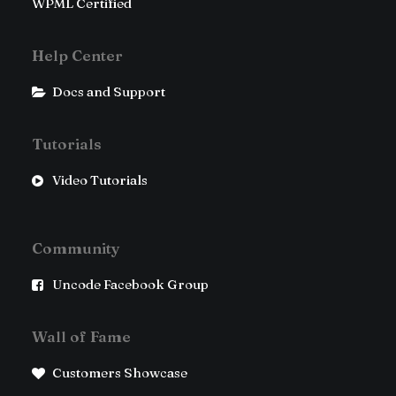
WPML Certified
Help Center
Docs and Support
Tutorials
Video Tutorials
Community
Uncode Facebook Group
Wall of Fame
Customers Showcase