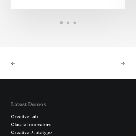
Latest Demos
Creative Lab
Classic Innovators
Creative Prototype