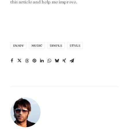
this article and help me improve.
ENJOY
MUSIC
SIMPLE
STYLE