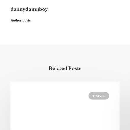
dannydamnboy
Author posts
Related Posts
TRAVEL