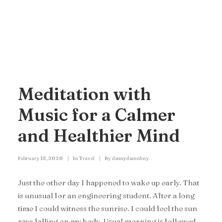
Meditation with
Music for a Calmer
and Healthier Mind
February 18, 2020
|
In
Travel
|
By
dannydamnboy
Just the other day I happened to wake up early. That
is unusual for an engineering student. After a long
time I could witness the sunrise. I could feel the sun
rays falling on my body. Usual morning is followed